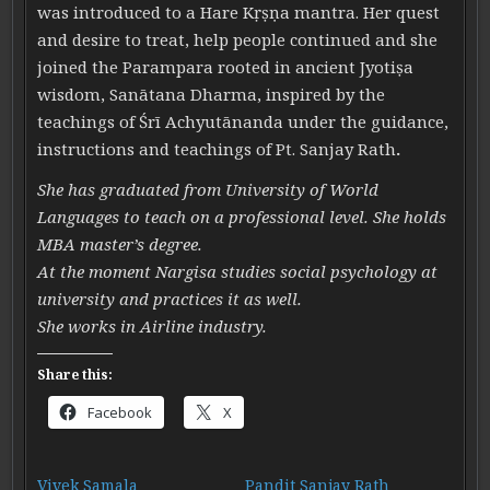
was introduced to a Hare K
ṛ
ṣ
ṇ
a
mantra. Her quest
and desire to treat, help people continued and she
joined the Parampara rooted in ancient Jyotiṣa
wisdom, Sanātana Dharma, inspired by the
teachings of Śrī Achyutānanda under the guidance,
instructions and teachings of Pt. Sanjay Rath
.
She has graduated from University of World
Languages to teach on a professional level. She holds
MBA master’s degree.
At the moment Nargisa studies social psychology at
university and practices it as well.
She works in Airline industry.
Share this:
Facebook
X
Vivek Samala
Pandit Sanjay Rath