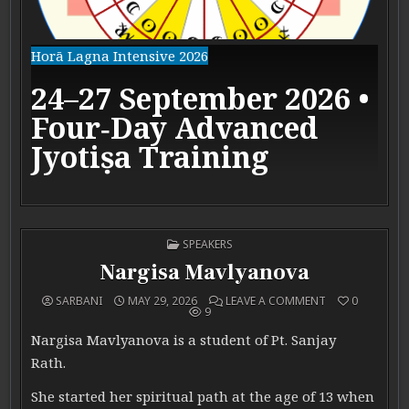
Horā Lagna Intensive 2026
24–27 September 2026 •
Four‑Day Advanced
Jyotiṣa Training
POSTED IN
SPEAKERS
Nargisa Mavlyanova
ON NARGISA M
SARBANI
MAY 29, 2026
LEAVE A COMMENT
0
9
Nargisa Mavlyanova is a student of Pt. Sanjay
Rath.
She started her spiritual path at the age of 13 when