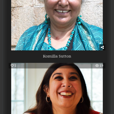
Komilla Sutton
1
19