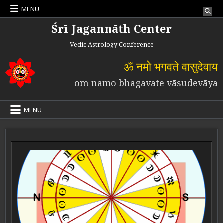
Skip to content
MENU
Śrī Jagannāth Center
Vedic Astrology Conference
ॐ नमो भगवते वासुदेवाय
om namo bhagavate vāsudevāya
MENU