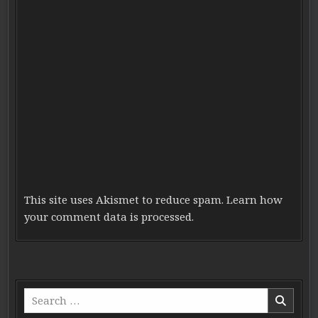
This site uses Akismet to reduce spam.
Learn how
your comment data is processed.
Search for: