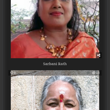
Sarbani Rath
0
18