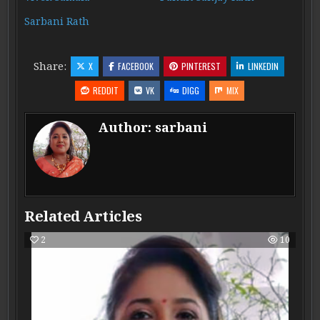
Sarbani Rath
Share:
X
FACEBOOK
PINTEREST
LINKEDIN
REDDIT
VK
DIGG
MIX
Author:
sarbani
Related Articles
2
10