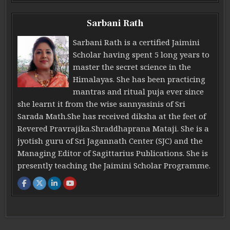
Sarbani Rath
Sarbani Rath is a certified Jaimini
Scholar having spent 5 long years to
master the secret science in the
Himalayas. She has been practicing
mantras and ritual puja ever since
she learnt it from the wise sannyasinis of Sri
Sarada Math.She has received diksha at the feet of
Revered Pravrajika.Shraddhaprana Mataji. She is a
jyotish guru of Sri Jagannath Center (SJC) and the
Managing Editor of Sagittarius Publications. She is
presently teaching the Jaimini Scholar Programme.