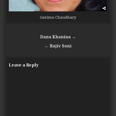
Garima Chaudhary
Post navigation
Dana Khanina →
← Rajiv Soni
Leave a Reply