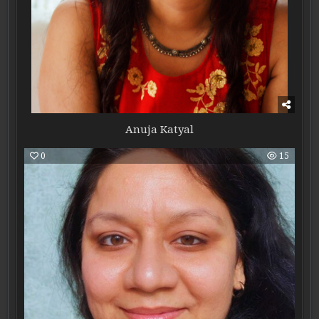
Anuja Katyal
0
15