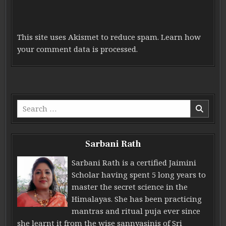
This site uses Akismet to reduce spam.
Learn how
your comment data is processed.
Search for:
Sarbani Rath
Sarbani Rath is a certified Jaimini
Scholar having spent 5 long years to
master the secret science in the
Himalayas. She has been practicing
mantras and ritual puja ever since
she learnt it from the wise sannyasinis of Sri