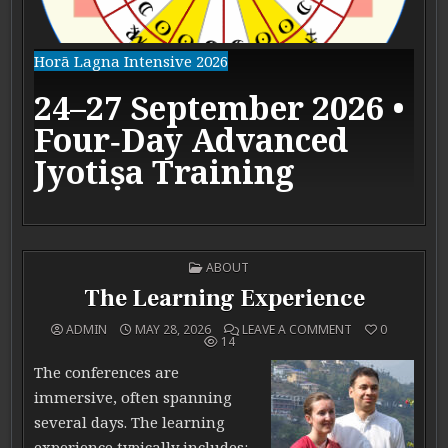
Horā Lagna Intensive 2026
24–27 September 2026 •
Four‑Day Advanced
Jyotiṣa Training
POSTED IN
ABOUT
The Learning Experience
ON THE LEARNIN
ADMIN
MAY 28, 2026
LEAVE A COMMENT
0
14
The conferences are
immersive, often spanning
several days. The learning
experience typically includes: