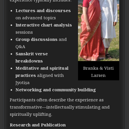
Lectures and discourses
on advanced topics
Interactive chart analysis
sessions
Group discussions
and
Q&A
Sanskrit verse
breakdowns
Meditative and spiritual
Branka & Visti
practices
aligned with
Larsen
Jyotiṣa
Networking and community building
Participants often describe the experience as
transformative—intellectually stimulating and
spiritually uplifting.
Research and Publication