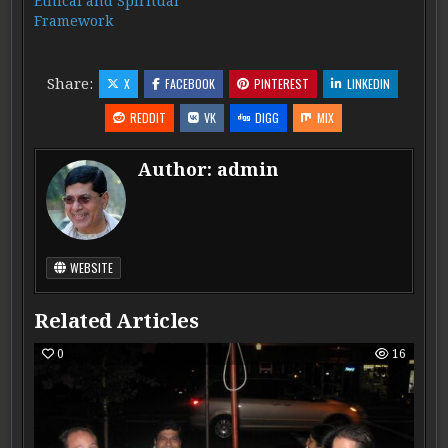
Ethical and Spiritual
Framework
Share:
X
FACEBOOK
PINTEREST
LINKEDIN
REDDIT
VK
DIGG
MIX
Author:
admin
WEBSITE
Related Articles
0
16