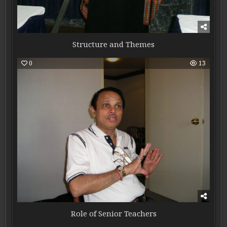
Structure and Themes
0
13
Role of Senior Teachers