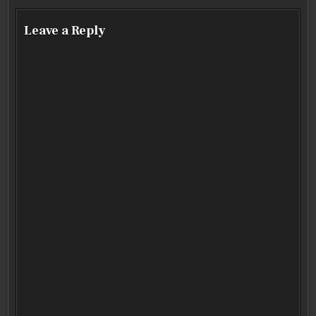
Leave a Reply