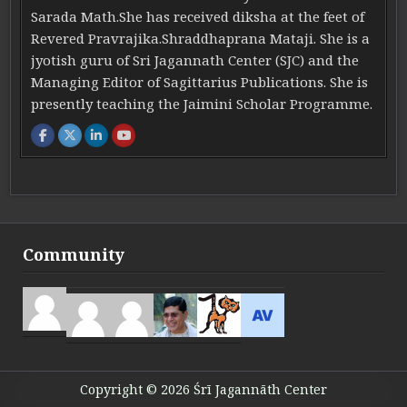
Sarada Math.She has received diksha at the feet of
Revered Pravrajika.Shraddhaprana Mataji. She is a
jyotish guru of Sri Jagannath Center (SJC) and the
Managing Editor of Sagittarius Publications. She is
presently teaching the Jaimini Scholar Programme.
Community
Copyright © 2026 Śrī Jagannāth Center