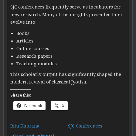
SJC conferences frequently serve as incubators for
new research. Many of the insights presented later
evolve into:
Books
Articles
Online courses
Research papers
Teaching modules
This scholarly output has significantly shaped the
modern revival of classical Jyotiṣa.
Share this:
Facebook
X
Ritu Khurana
SJC Conferences