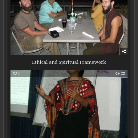
Ethical and Spiritual Framework
0
23