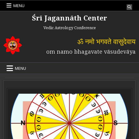
Skip to content
MENU
Śrī Jagannāth Center
Vedic Astrology Conference
ॐ नमो भगवते वासुदेवाय
om namo bhagavate vāsudevāya
MENU