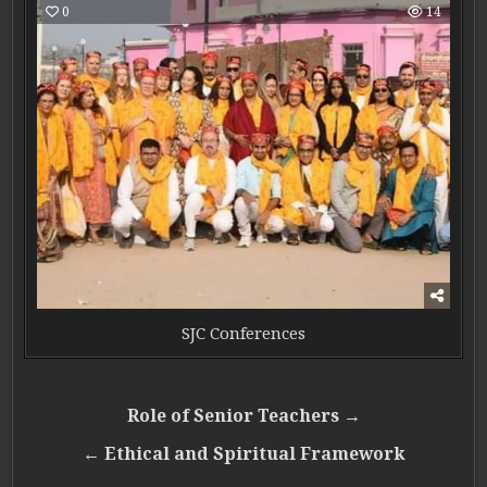
0
14
SJC Conferences
Post navigation
Role of Senior Teachers →
← Ethical and Spiritual Framework