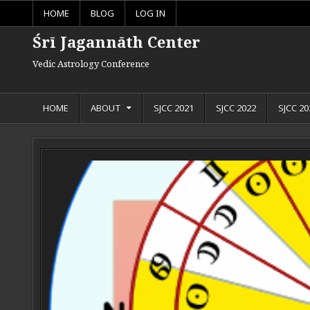
Skip to content
HOME
BLOG
LOG IN
Śrī Jagannāth Center
Vedic Astrology Conference
HOME
ABOUT
SJCC 2021
SJCC 2022
SJCC 20