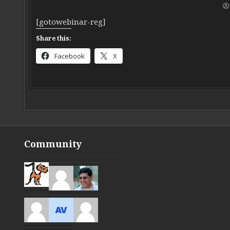
[gotowebinar-reg]
Share this:
Facebook
X
Community