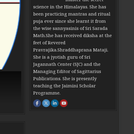
science in the Himalayas. She has
been practicing mantras and ritual
puja ever since she learnt it from
the wise sannyasinis of Sri Sarada
Math.She has received diksha at the
feet of Revered
Pravrajika.Shraddhaprana Mataji.
She is a jyotish guru of Sri
Jagannath Center (SJC) and the
Managing Editor of Sagittarius
Publications. She is presently
teaching the Jaimini Scholar
Programme.