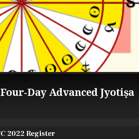
 Four‑Day Advanced Jyotiṣa
C 2022 Register