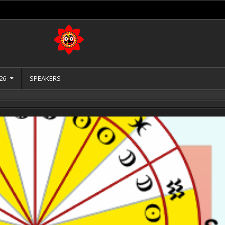
26
SPEAKERS