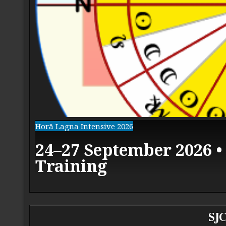
Horā Lagna Intensive 2026
24–27 September 2026 •
Training
SJC