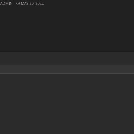
ADMIN
MAY 20, 2022