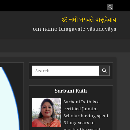
ॐ नमो भगवते वासुदेवाय
om namo bhagavate vāsudevāya
Search for:
Sarbani Rath
Sarbani Rath is a
certified Jaimini
Scholar having spent
5 long years to
master the secret